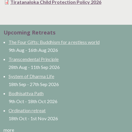
Tiratanaloka Child Protection Policy 2026
Upcoming Retreats
The Four Gifts: Buddhism for a restless world
9th Aug
-
16th Aug
2026
Transcendental Principle
28th Aug
-
11th Sep
2026
System of Dharma Life
18th Sep
-
27th Sep
2026
Bodhisattva Path
9th Oct
-
18th Oct
2026
Ordination retreat
18th Oct
-
1st Nov
2026
more