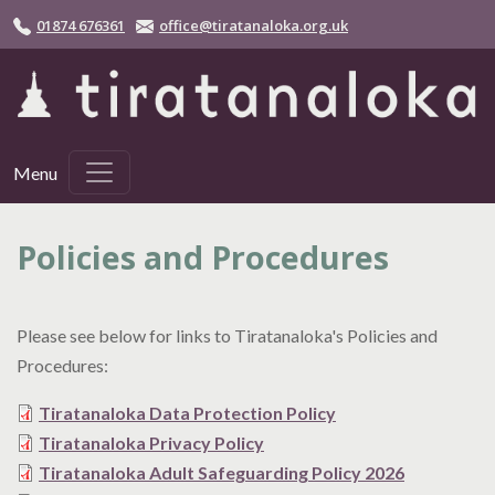
Skip to main content
01874 676361
office@tiratanaloka.org.uk
Menu
Policies and Procedures
Please see below for links to Tiratanaloka's Policies and
Procedures:
Tiratanaloka Data Protection Policy
Tiratanaloka Privacy Policy
Tiratanaloka Adult Safeguarding Policy 2026