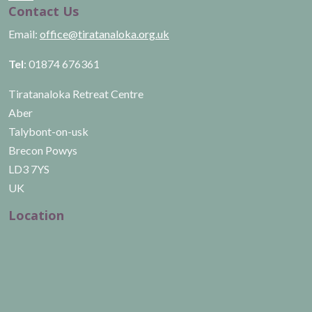
Contact Us
Email:
office@tiratanaloka.org.uk
Tel
: 01874 676361
Tiratanaloka Retreat Centre
Aber
Talybont-on-usk
Brecon Powys
LD3 7YS
UK
Location