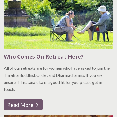
Who Comes On Retreat Here?
All of our retreats are for women who have asked to join the
Triratna Buddhist Order, and Dharmacharinis. If you are
unsure if Tiratanaloka is a good fit for you, please get in
touch.
Read More