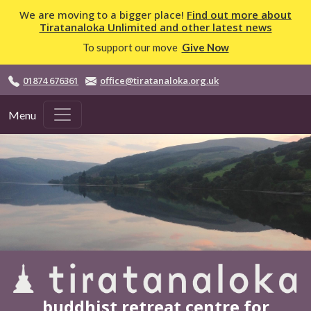
Skip to main content
We are moving to a bigger place!
Find out more about
Tiratanaloka Unlimited and other latest news
To support our move
Give Now
01874 676361
office@tiratanaloka.org.uk
Menu
buddhist retreat centre for