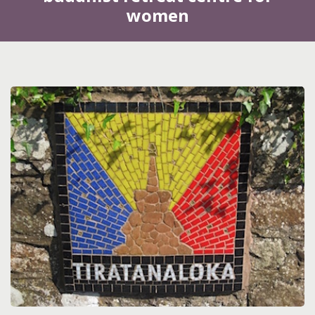
women