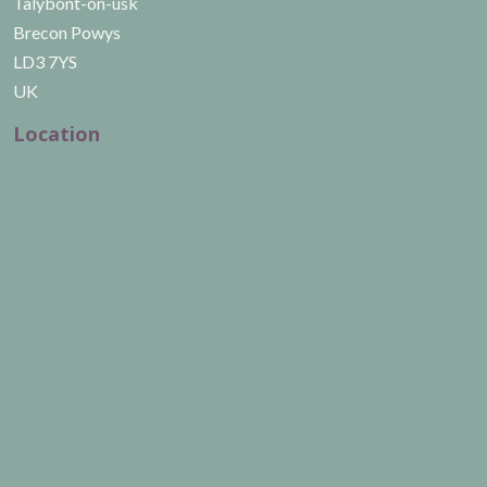
Talybont-on-usk
Brecon Powys
LD3 7YS
UK
Location