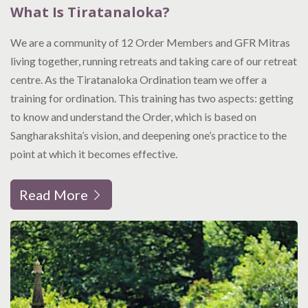
What Is Tiratanaloka?
We are a community of 12 Order Members and GFR Mitras
living together, running retreats and taking care of our retreat
centre. As the Tiratanaloka Ordination team we offer a
training for ordination. This training has two aspects: getting
to know and understand the Order, which is based on
Sangharakshita’s vision, and deepening one’s practice to the
point at which it becomes effective.
Read More