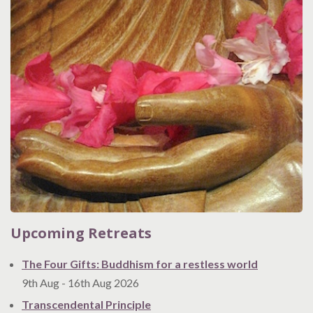
Upcoming Retreats
The Four Gifts: Buddhism for a restless world
9th Aug
-
16th Aug
2026
Transcendental Principle