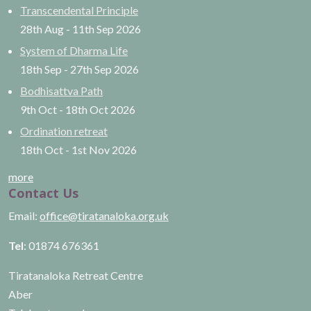
Transcendental Principle
28th Aug
-
11th Sep
2026
System of Dharma Life
18th Sep
-
27th Sep
2026
Bodhisattva Path
9th Oct
-
18th Oct
2026
Ordination retreat
18th Oct
-
1st Nov
2026
more
Contact Us
Email:
office@tiratanaloka.org.uk
Tel
: 01874 676361
Tiratanaloka Retreat Centre
Aber