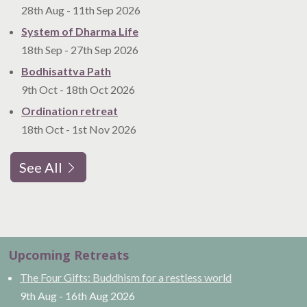
28th Aug
-
11th Sep
2026
System of Dharma Life
18th Sep
-
27th Sep
2026
Bodhisattva Path
9th Oct
-
18th Oct
2026
Ordination retreat
18th Oct
-
1st Nov
2026
See All
Upcoming Retreats
The Four Gifts: Buddhism for a restless world
9th Aug
-
16th Aug
2026