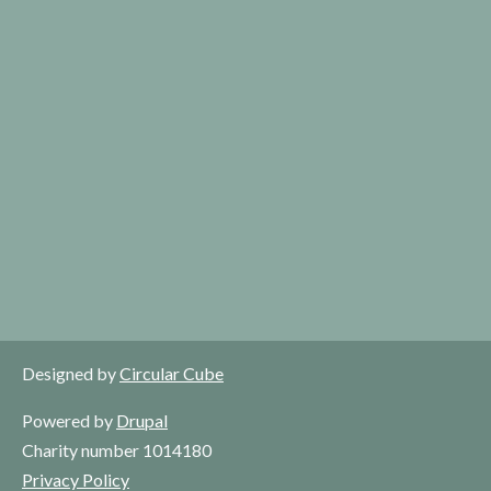
Designed by
Circular Cube
Powered by
Drupal
Charity number 1014180
Privacy Policy