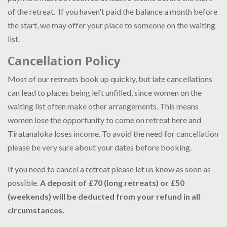
of the retreat. If you haven't paid the balance a month before
the start, we may offer your place to someone on the waiting
list.
Cancellation Policy
Most of our retreats book up quickly, but late cancellations
can lead to places being left unfilled, since women on the
waiting list often make other arrangements. This means
women lose the opportunity to come on retreat here and
Tiratanaloka loses income. To avoid the need for cancellation
please be very sure about your dates before booking.
If you need to cancel a retreat please let us know as soon as
possible.
A deposit of £70 (long retreats) or £50
(weekends) will be deducted from your refund in all
circumstances.