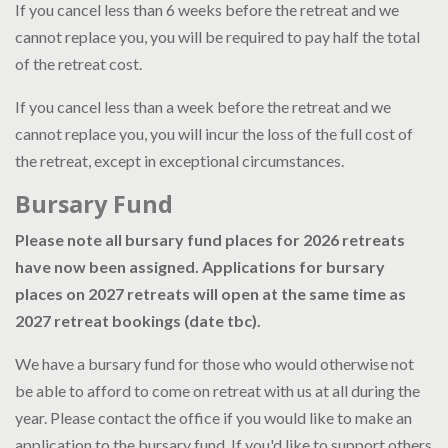
If you cancel less than 6 weeks before the retreat and we
cannot replace you, you will be required to pay half the total
of the retreat cost.
If you cancel less than a week before the retreat and we
cannot replace you, you will incur the loss of the full cost of
the retreat, except in exceptional circumstances.
Bursary Fund
Please note all bursary fund places for 2026 retreats
have now been assigned. Applications for bursary
places on 2027 retreats will open at the same time as
2027 retreat bookings (date tbc).
We have a bursary fund for those who would otherwise not
be able to afford to come on retreat with us at all during the
year. Please contact the office if you would like to make an
application to the bursary fund. If you'd like to support others