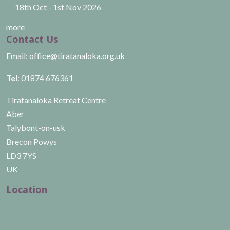
18th Oct
-
1st Nov
2026
more
Contact Us
Email:
office@tiratanaloka.org.uk
Tel
: 01874 676361
Tiratanaloka Retreat Centre
Aber
Talybont-on-usk
Brecon Powys
LD3 7YS
UK
Location