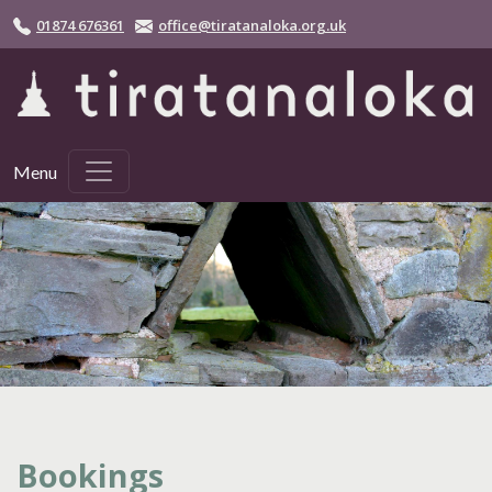
Skip to main content
01874 676361
office@tiratanaloka.org.uk
Menu
Bookings