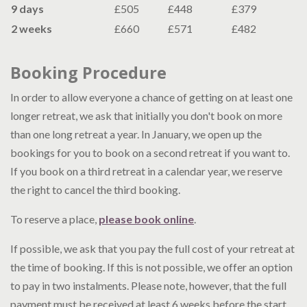
9 days
£505
£448
£379
2 weeks
£660
£571
£482
Booking Procedure
In order to allow everyone a chance of getting on at least one
longer retreat, we ask that initially you don't book on more
than one long retreat a year. In January, we open up the
bookings for you to book on a second retreat if you want to.
If you book on a third retreat in a calendar year, we reserve
the right to cancel the third booking.
To reserve a place,
please book online
.
If possible, we ask that you pay the full cost of your retreat at
the time of booking. If this is not possible, we offer an option
to pay in two instalments. Please note, however, that the full
payment must be received at least 6 weeks before the start