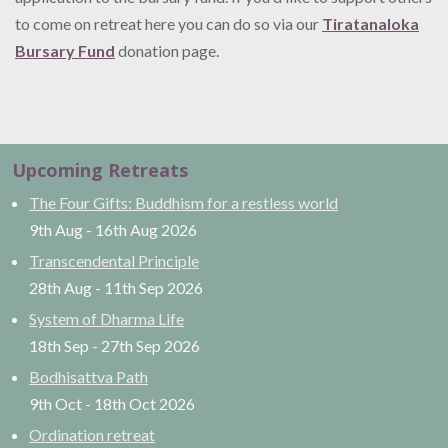
to come on retreat here you can do so via our
Tiratanaloka
Bursary Fund
donation page.
Upcoming Retreats
The Four Gifts: Buddhism for a restless world
9th Aug
-
16th Aug
2026
Transcendental Principle
28th Aug
-
11th Sep
2026
System of Dharma Life
18th Sep
-
27th Sep
2026
Bodhisattva Path
9th Oct
-
18th Oct
2026
Ordination retreat