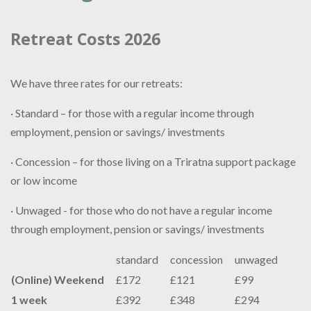
Retreat Costs 2026
We have three rates for our retreats:
· Standard – for those with a regular income through
employment, pension or savings/ investments
· Concession – for those living on a Triratna support package
or low income
· Unwaged - for those who do not have a regular income
through employment, pension or savings/ investments
standard
concession
unwaged
(Online) Weekend
£172
£121
£99
1 week
£392
£348
£294