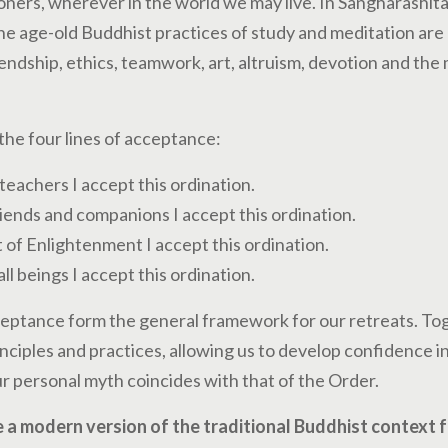
ners, wherever in the world we may live. In Sangharashita’
 age-old Buddhist practices of study and meditation are 
endship, ethics, teamwork, art, altruism, devotion and the
the four lines of acceptance:
teachers I accept this ordination.
iends and companions I accept this ordination.
 of Enlightenment I accept this ordination.
all beings I accept this ordination.
ceptance form the general framework for our retreats. To
ciples and practices, allowing us to develop confidence in 
r personal myth coincides with that of the Order.
 a modern version of the traditional Buddhist context fo