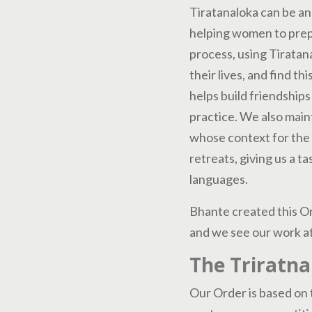
Tiratanaloka can be an
helping women to prepa
process, using Tiratan
their lives, and find t
helps build friendships
practice. We also main
whose context for the
retreats, giving us a t
languages.
Bhante created this Or
and we see our work at
The Triratna
Our Order is based on t