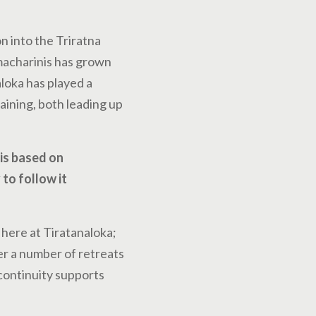
n into the Triratna
macharinis has grown
loka has played a
raining, both leading up
 is based on
to follow it
 here at Tiratanaloka;
er a number of retreats
 continuity supports