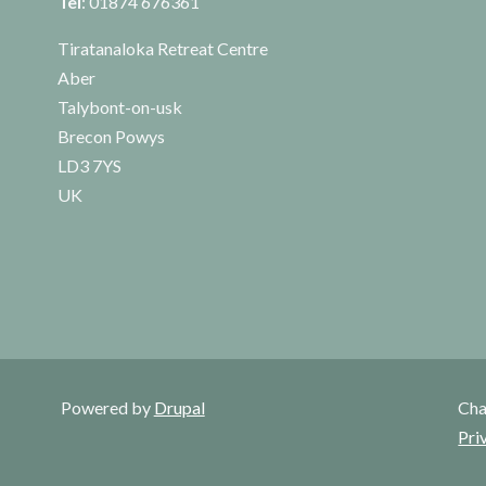
Tel
: 01874 676361
Tiratanaloka Retreat Centre
Aber
Talybont-on-usk
Brecon Powys
LD3 7YS
UK
Powered by
Drupal
Cha
Pri