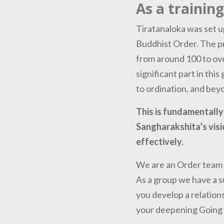
As a trainin
Tiratanaloka was set u
Buddhist Order. The p
from around 100 to ove
significant part in this
to ordination, and bey
This is fundamentally 
Sangharakshita’s visi
effectively.
We are an Order team w
As a group we have a s
you develop a relations
your deepening Going 