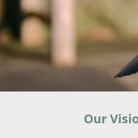
Our Visi