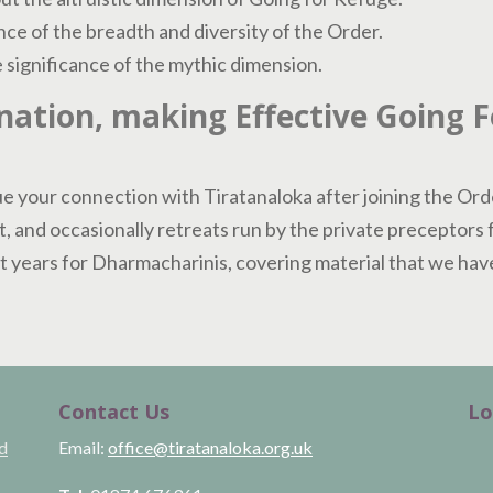
ce of the breadth and diversity of the Order.
significance of the mythic dimension.
ation, making Effective Going 
e your connection with Tiratanaloka after joining the Ord
t, and occasionally retreats run by the private preceptors 
 years for Dharmacharinis, covering material that we have 
Contact Us
Lo
ld
Email:
office@tiratanaloka.org.uk