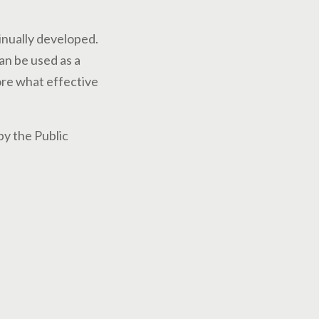
inually developed.
an be used as a
lore what effective
by the Public