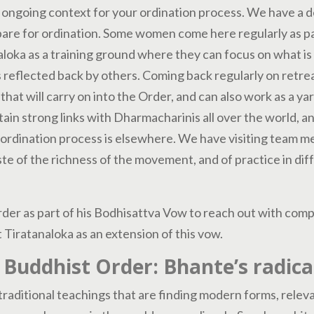
 ongoing context for your ordination process. We have a d
re for ordination. Some women come here regularly as par
aloka as a training ground where they can focus on what is 
his reflected back by others. Coming back regularly on retre
 that will carry on into the Order, and can also work as a ya
tain strong links with Dharmacharinis all over the world, 
 ordination process is elsewhere. We have visiting team 
aste of the richness of the movement, and of practice in di
der as part of his Bodhisattva Vow to reach out with compa
 Tiratanaloka as an extension of this vow.
 Buddhist Order: Bhante’s radical
raditional teachings that are finding modern forms, releva