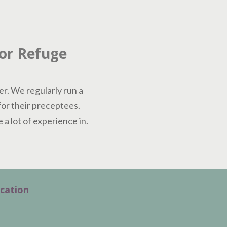
For Refuge
er. We regularly run a
for their preceptees.
a lot of experience in.
cation