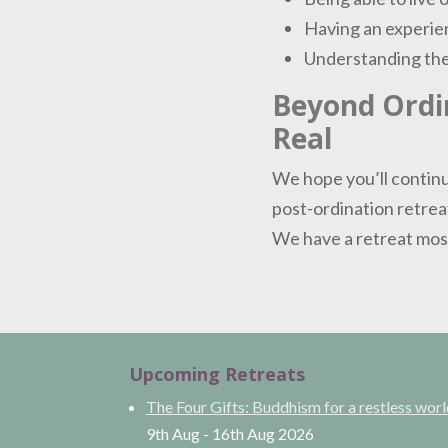
Having an experien
Understanding the 
Beyond Ordin
Real
We hope you’ll continu
post-ordination retrea
We have a retreat most
Upcoming Retreats
The Four Gifts: Buddhism for a restless wor
9th Aug
-
16th Aug
2026