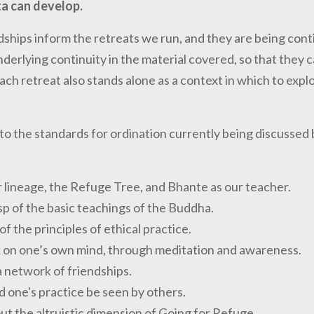
a can develop.
dships inform the retreats we run, and they are being cont
derlying continuity in the material covered, so that they c
ach retreat also stands alone as a context in which to exp
to the standards for ordination currently being discussed 
lineage, the Refuge Tree, and Bhante as our teacher.
p of the basic teachings of the Buddha.
f the principles of ethical practice.
k on one’s own mind, through meditation and awareness.
 network of friendships.
d one's practice be seen by others.
out the altruistic dimension of Going for Refuge.