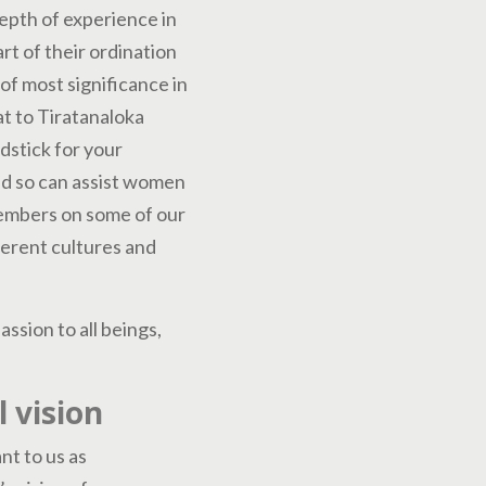
epth of experience in
t of their ordination
of most significance in
at to Tiratanaloka
rdstick for your
and so can assist women
members on some of our
fferent cultures and
ssion to all beings,
 vision
nt to us as