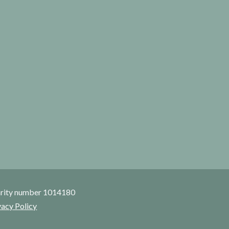
rity number 1014180
vacy Policy