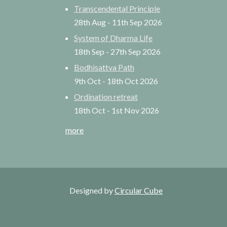
Transcendental Principle
28th Aug
-
11th Sep
2026
System of Dharma Life
18th Sep
-
27th Sep
2026
Bodhisattva Path
9th Oct
-
18th Oct
2026
Ordination retreat
18th Oct
-
1st Nov
2026
more
Designed by
Circular Cube