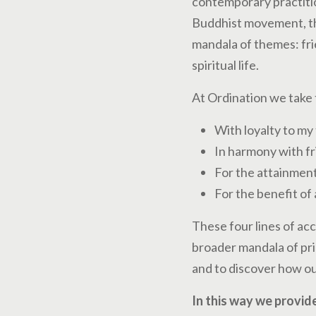
contemporary practitio
Buddhist movement, the
mandala of themes: fri
spiritual life.
At Ordination we take 
With loyalty to my 
In harmony with fr
For the attainment
For the benefit of 
These four lines of ac
broader mandala of prin
and to discover how ou
In this way we provide