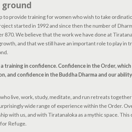
g ground
p to provide training for women who wish to take ordinatio
roject started in 1992 and since then the number of Dhar
r 870. We believe that the work we have done at Tiratana
 growth, and that we still have an important role to play in t
ond.
a training in confidence. Confidence in the Order, which
on, and confidence in the Buddha Dharma and our ability 
ho live, work, study, meditate, and run retreats together
urprisingly wide range of experience within the Order. Ov
hip with us, and with Tiratanaloka as a mythic space. This
for Refuge.