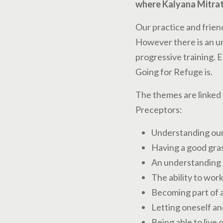
where Kalyana Mitrat
Our practice and frien
However there is an un
progressive training. E
Going for Refuge is.
The themes are linked 
Preceptors:
Understanding our 
Having a good gras
An understanding o
The ability to wor
Becoming part of a
Letting oneself an
Being able to live 