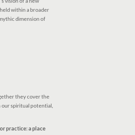
s vision of a new
held within a broader
 mythic dimension of
gether they cover the
our spiritual potential,
r practice: a place