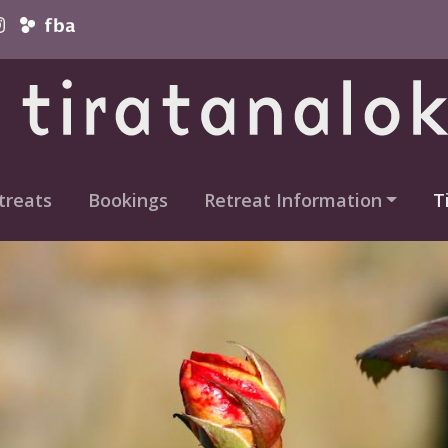
vigation
treats
Bookings
Retreat Information
T