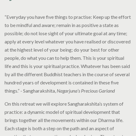
“Everyday you have five things to practise: Keep up the effort
to be mindful and aware; remain in as positive a state as
possible; do not lose sight of your ultimate goal at any time;
apply at every level whatever you have realised or discovered
at the highest level of your being; do your best for other
people, do what you can to help them. This is your spiritual
life and this is your spiritual practice. Whatever has been said
by all the different Buddhist teachers in the course of several
hundred years of development is contained in these five
things.” - Sangharakshita,
Nagarjuna’s Precious Garland
On this retreat we will explore Sangharakshita’s system of
practice: a dynamic model of spiritual development that
brings together all the movements within our Dharma life.
Each stage is both a step on the path and an aspect of