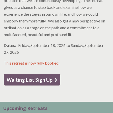
practice that we are continuously developing. The retreat
gives us a chance to step back and examine how we
experience the stages in our own life, and how we could
embody them more fully. We also get a new perspective on
ordination as a stage on the path and a commitment to a
multifaceted, beautiful and profound life.
Dates
Friday, September 18, 2026
to
Sunday, September
27, 2026
This retreat is now fully booked.
›
Waiting List Sign Up
Upcoming Retreats