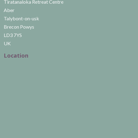
Tiratanaloka Retreat Centre
Aber
Talybont-on-usk
Brecon Powys
LD3 7YS
UK
Location