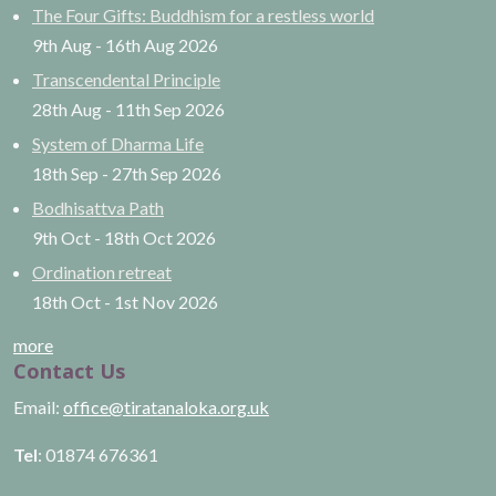
The Four Gifts: Buddhism for a restless world
9th Aug
-
16th Aug
2026
Transcendental Principle
28th Aug
-
11th Sep
2026
System of Dharma Life
18th Sep
-
27th Sep
2026
Bodhisattva Path
9th Oct
-
18th Oct
2026
Ordination retreat
18th Oct
-
1st Nov
2026
more
Contact Us
Email:
office@tiratanaloka.org.uk
Tel
: 01874 676361