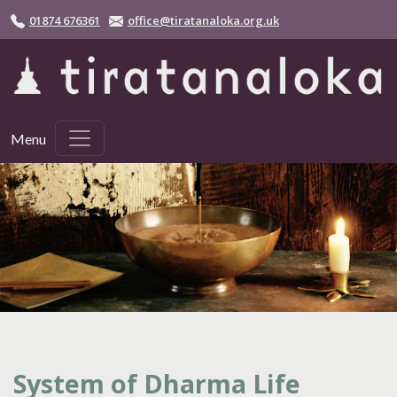
Skip to main content
01874 676361
office@tiratanaloka.org.uk
Menu
System of Dharma Life