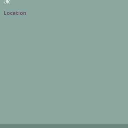
UK
Location