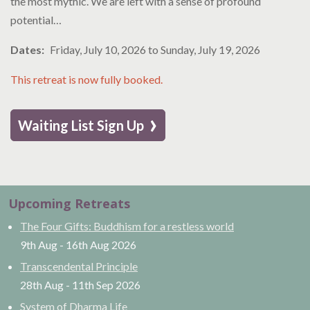
the most mythic. We are left with a sense of profound
potential…
Dates
Friday, July 10, 2026
to
Sunday, July 19, 2026
This retreat is now fully booked.
›
Waiting List Sign Up
Upcoming Retreats
The Four Gifts: Buddhism for a restless world
9th Aug
-
16th Aug
2026
Transcendental Principle
28th Aug
-
11th Sep
2026
System of Dharma Life