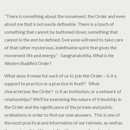
“There is something about the movement, the Order and even
about me that is not easily definable. There is a touch of
something that cannot be buttoned down, something that
cannot in the end be defined. Everyone will need to take care
of that rather mysterious, indefinable spirit that gives the
movement life and energy.” - Sangharakshita,
What is the
Western Buddhist Order?
What does it mean for each of us to join the Order – is it a
support to practice or a practice in itself? What
characterises the Order? Is it an institution, or a network of
relationships? We’ll be examining the nature of friendship in
the Order and the significance of the private and public
ordinations in order to find our own answers. This is one of
the most practical and informative of our retreats, as well as