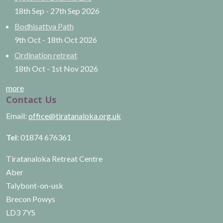
18th Sep
-
27th Sep
2026
Bodhisattva Path
9th Oct
-
18th Oct
2026
Ordination retreat
18th Oct
-
1st Nov
2026
more
Contact Us
Email:
office@tiratanaloka.org.uk
Tel
: 01874 676361
Tiratanaloka Retreat Centre
Aber
Talybont-on-usk
Brecon Powys
LD3 7YS