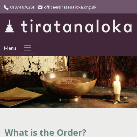
Skip to main content
01874 676361
office@tiratanaloka.org.uk
Menu
What is the Order?