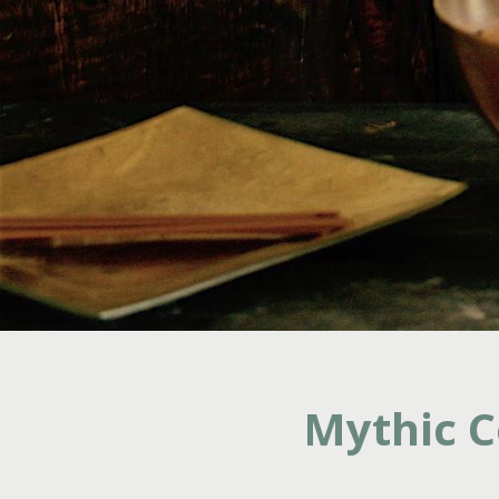
Mythic C