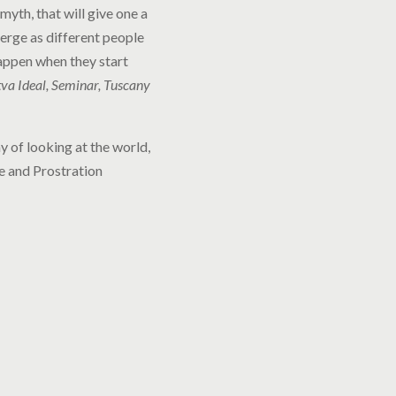
yth, that will give one a
merge as different people
appen when they start
a Ideal, Seminar, Tuscany
y of looking at the world,
ge and Prostration