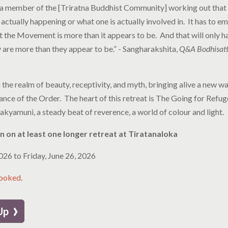
s a member of the [Triratna Buddhist Community] working out that m
 actually happening or what one is actually involved in. It has to e
 the Movement is more than it appears to be. And that will only h
are more than they appear to be.” - Sangharakshita,
Q&A Bodhisattv
 the realm of beauty, receptivity, and myth, bringing alive a new wa
cance of the Order. The heart of this retreat is The Going for Refu
akyamuni, a steady beat of reverence, a world of colour and light.
 on at least one longer retreat at Tiratanaloka
2026
to
Friday, June 26, 2026
booked.
›
 Up