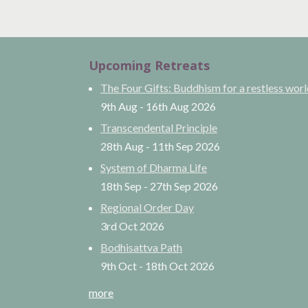
Upcoming Retreats
The Four Gifts: Buddhism for a restless wor
9th Aug
-
16th Aug
2026
Transcendental Principle
28th Aug
-
11th Sep
2026
System of Dharma Life
18th Sep
-
27th Sep
2026
Regional Order Day
3rd Oct
2026
Bodhisattva Path
9th Oct
-
18th Oct
2026
more