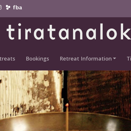
vigation
treats
Bookings
Retreat Information
T