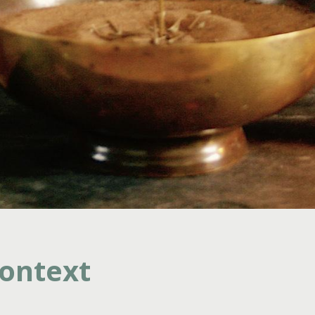
ontext