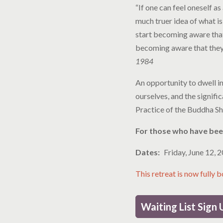
“If one can feel oneself a
much truer idea of what is
start becoming aware that
becoming aware that they 
1984
An opportunity to dwell in
ourselves, and the signifi
Practice of the Buddha Sh
For those who have been
Dates
Friday, June 12, 
This retreat is now fully 
Waiting List Sign