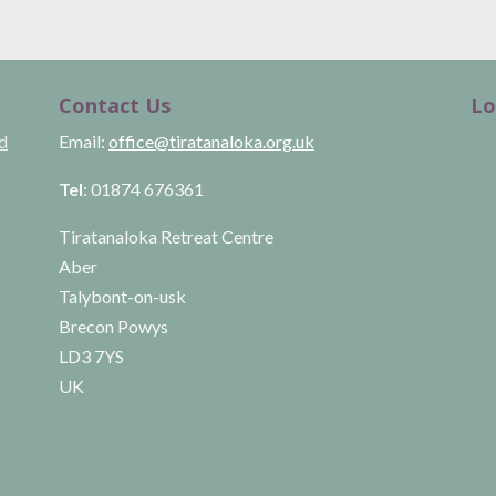
Contact Us
Lo
ld
Email:
office@tiratanaloka.org.uk
Tel
: 01874 676361
Tiratanaloka Retreat Centre
Aber
Talybont-on-usk
Brecon Powys
LD3 7YS
UK