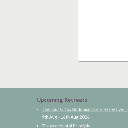
Upcoming Retreats
The Four Gifts: Buddhism for a restless wor
9th Aug
-
16th Aug
2026
Transcendental Principle