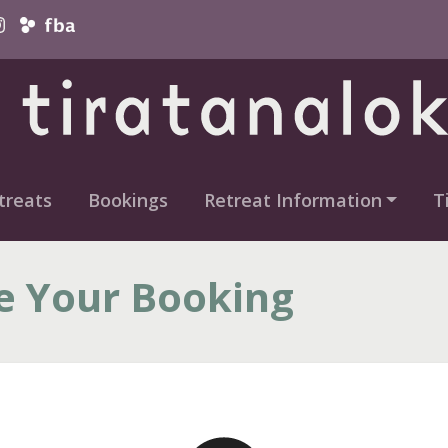
vigation
treats
Bookings
Retreat Information
T
e Your Booking