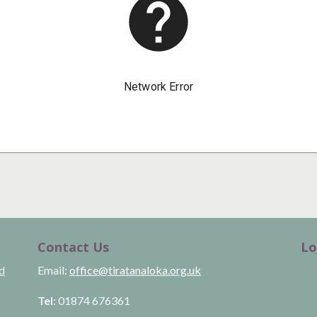
Contact Us
Lo
ld
Email:
office@tiratanaloka.org.uk
Tel
: 01874 676361