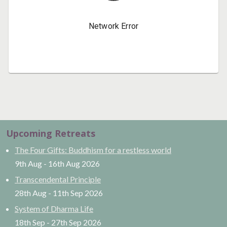
Upcoming Retreats
The Four Gifts: Buddhism for a restless world
9th Aug
-
16th Aug
2026
Transcendental Principle
28th Aug
-
11th Sep
2026
System of Dharma Life
18th Sep
-
27th Sep
2026