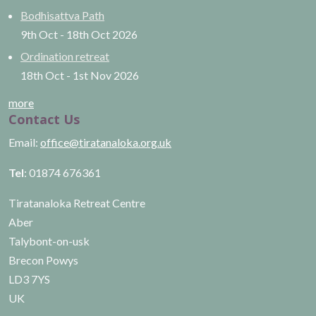
Bodhisattva Path
9th Oct
-
18th Oct
2026
Ordination retreat
18th Oct
-
1st Nov
2026
more
Contact Us
Email:
office@tiratanaloka.org.uk
Tel
: 01874 676361
Tiratanaloka Retreat Centre
Aber
Talybont-on-usk
Brecon Powys
LD3 7YS
UK