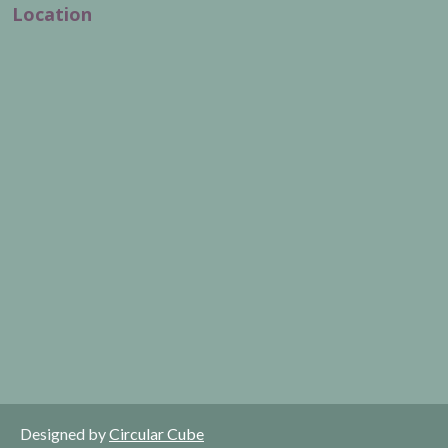
Location
Designed by
Circular Cube