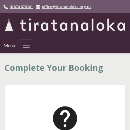
Skip to main content
01874 676361
office@tiratanaloka.org.uk
Menu
Complete Your Booking