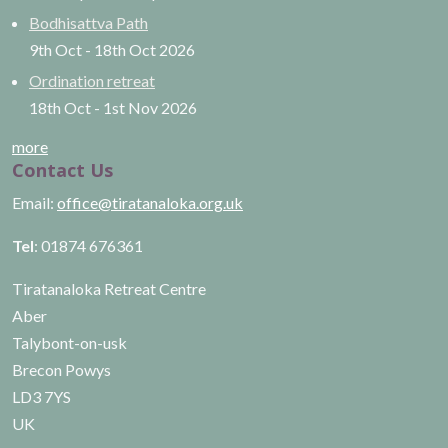
Bodhisattva Path
9th Oct
-
18th Oct
2026
Ordination retreat
18th Oct
-
1st Nov
2026
more
Contact Us
Email:
office@tiratanaloka.org.uk
Tel
: 01874 676361
Tiratanaloka Retreat Centre
Aber
Talybont-on-usk
Brecon Powys
LD3 7YS
UK