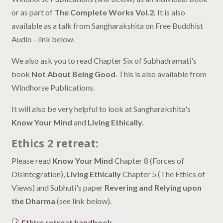
or as part of
The Complete Works Vol.2.
It is also
available as a talk from Sangharakshita on Free Buddhist
Audio - link below.
We also ask you to read Chapter Six of Subhadramati's
book
Not About Being Good
. This is also available from
Windhorse Publications.
It will also be very helpful to look at Sangharakshita's
Know Your Mind
and
Living Ethically.
Ethics 2 retreat:
Please read
Know Your Mind
Chapter 8 (Forces of
Disintegration),
Living Ethically
Chapter 5 (The Ethics of
Views) and Subhuti's paper
Revering and Relying upon
the Dharma
(see link below).
Ethics retreat handbook