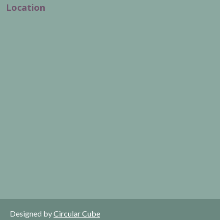
Location
Designed by
Circular Cube