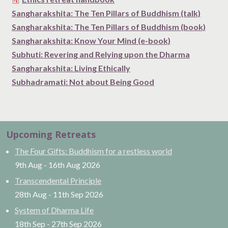
Sangharakshita: The Ten Pillars of Buddhism (talk)
Sangharakshita: The Ten Pillars of Buddhism (book)
Sangharakshita: Know Your Mind (e-book)
Subhuti: Revering and Relying upon the Dharma
Sangharakshita: Living Ethically
Subhadramati: Not about Being Good
Upcoming Retreats
The Four Gifts: Buddhism for a restless world
9th Aug
-
16th Aug
2026
Transcendental Principle
28th Aug
-
11th Sep
2026
System of Dharma Life
18th Sep
-
27th Sep
2026