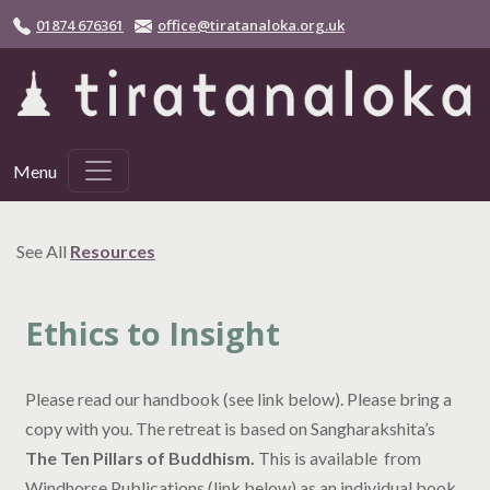
Skip to main content
01874 676361
office@tiratanaloka.org.uk
Menu
See All
Resources
Ethics to Insight
Please read our handbook (see link below). Please bring a
copy with you. The retreat is based on Sangharakshita’s
The Ten Pillars of Buddhism.
This is available from
Windhorse Publications (link below) as an individual book